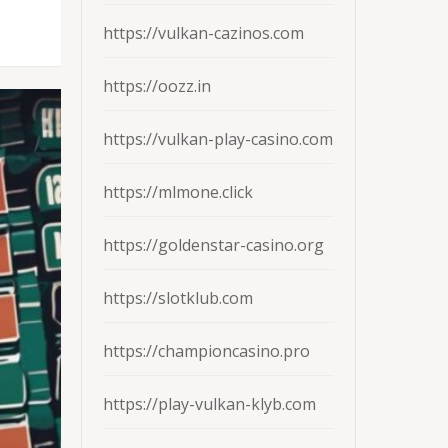
https://vulkan-cazinos.com
https://oozz.in
https://vulkan-play-casino.com
https://mlmone.click
https://goldenstar-casino.org
https://slotklub.com
https://championcasino.pro
https://play-vulkan-klyb.com