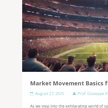
Market Movement Basics f
August 27, 2025
Prof. Giuseppe K
As we step into the exhilarating world of s