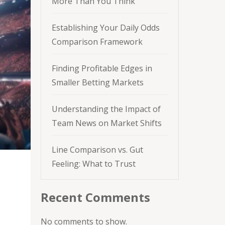
More Than You Think
Establishing Your Daily Odds
Comparison Framework
Finding Profitable Edges in
Smaller Betting Markets
Understanding the Impact of
Team News on Market Shifts
Line Comparison vs. Gut
Feeling: What to Trust
Recent Comments
No comments to show.