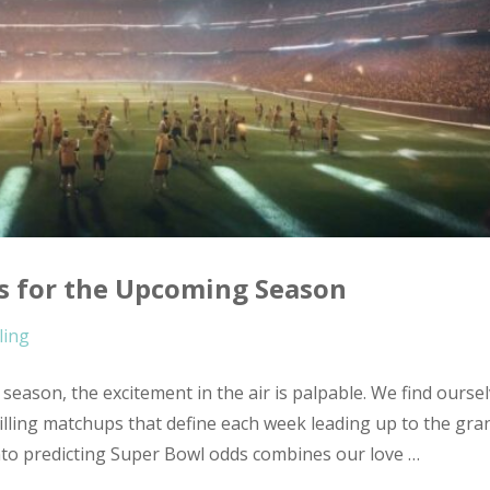
s for the Upcoming Season
ling
eason, the excitement in the air is palpable. We find ourse
illing matchups that define each week leading up to the gra
nto predicting Super Bowl odds combines our love …