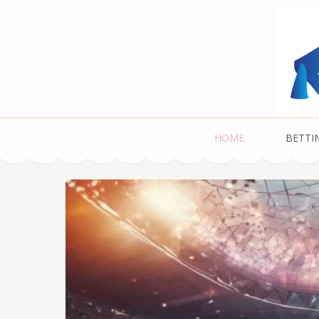
AppVulkan.net –
HOME
BETTI