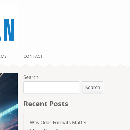
RMS
CONTACT
Search
Search
Recent Posts
Why Odds Formats Matter