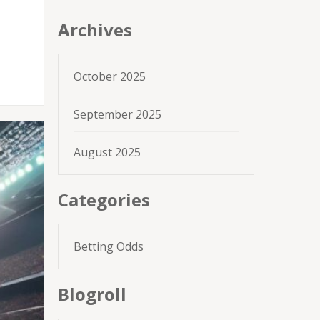
Archives
October 2025
September 2025
August 2025
Categories
Betting Odds
Blogroll