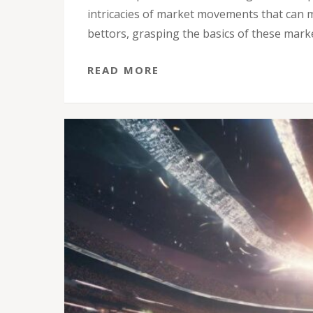
intricacies of market movements that can 
bettors, grasping the basics of these market 
READ MORE