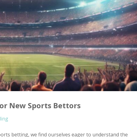
or New Sports Bettors
ling
ports betting, we find ourselves eager to understand the