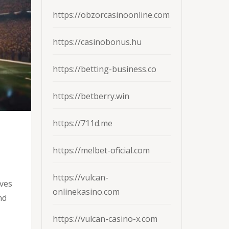
https://obzorcasinoonline.com
https://casinobonus.hu
https://betting-business.co
https://betberry.win
https://711d.me
https://melbet-oficial.com
https://vulcan-
lves
onlinekasino.com
nd
https://vulcan-casino-x.com