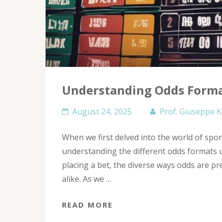
Understanding Odds Form
August 24, 2025
Prof. Giuseppe K
When we first delved into the world of spor
understanding the different odds formats 
placing a bet, the diverse ways odds are
alike. As we …
READ MORE