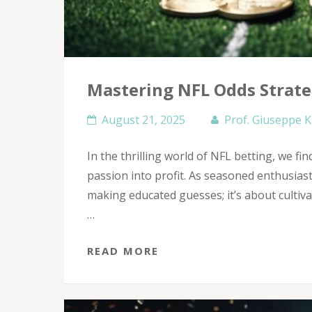
Mastering NFL Odds Strateg
August 21, 2025
Prof. Giuseppe K
In the thrilling world of NFL betting, we fi
passion into profit. As seasoned enthusias
making educated guesses; it’s about cultiv
…
READ MORE