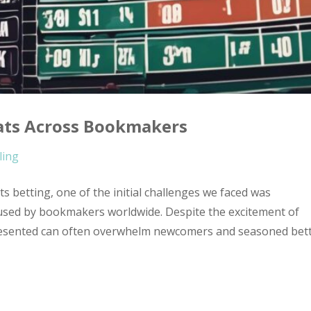
ats Across Bookmakers
ling
ts betting, one of the initial challenges we faced was
used by bookmakers worldwide. Despite the excitement of
 presented can often overwhelm newcomers and seasoned bet