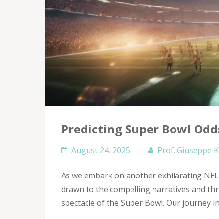
Predicting Super Bowl Odd
August 24, 2025
Prof. Giuseppe K
As we embark on another exhilarating NFL s
drawn to the compelling narratives and thr
spectacle of the Super Bowl. Our journey i