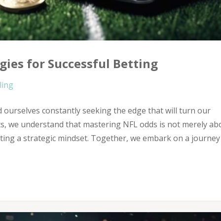
ies for Successful Betting
ling
nd ourselves constantly seeking the edge that will turn our
ts, we understand that mastering NFL odds is not merely ab
ating a strategic mindset. Together, we embark on a journey