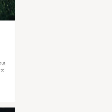
out
 to