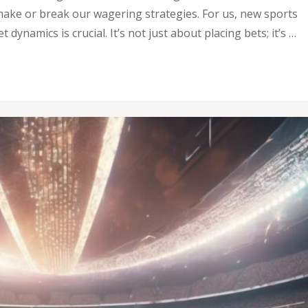
make or break our wagering strategies. For us, new sports
dynamics is crucial. It’s not just about placing bets; it’s …