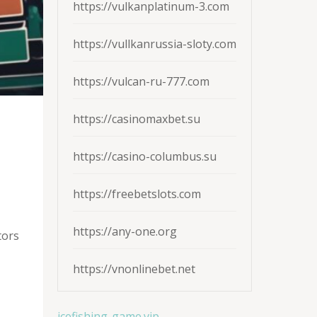
https://vulkanplatinum-3.com
https://vullkanrussia-sloty.com
https://vulcan-ru-777.com
https://casinomaxbet.su
https://casino-columbus.su
https://freebetslots.com
https://any-one.org
tors
https://vnonlinebet.net
icefishing-game.vip