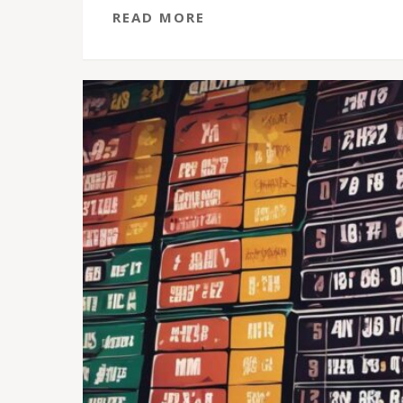
READ MORE