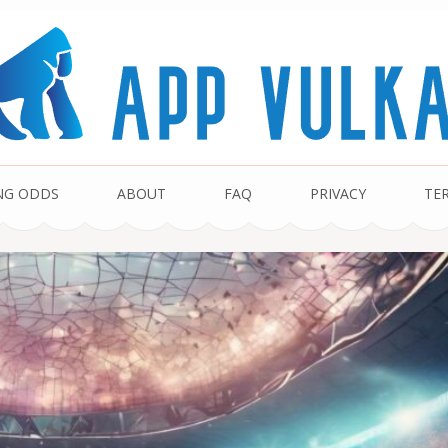
 Betting Odds
NG ODDS
ABOUT
FAQ
PRIVACY
TE