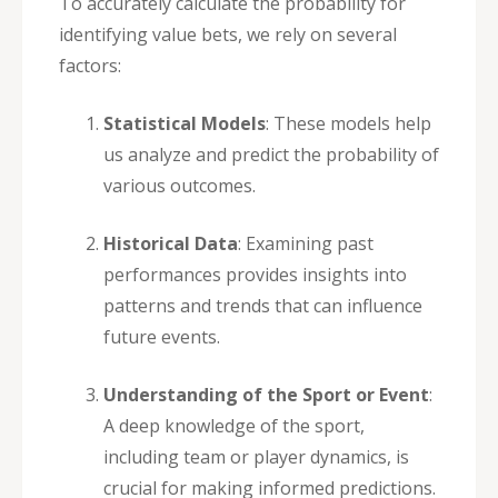
To accurately calculate the probability for
identifying value bets, we rely on several
factors:
Statistical Models
: These models help
us analyze and predict the probability of
various outcomes.
Historical Data
: Examining past
performances provides insights into
patterns and trends that can influence
future events.
Understanding of the Sport or Event
:
A deep knowledge of the sport,
including team or player dynamics, is
crucial for making informed predictions.