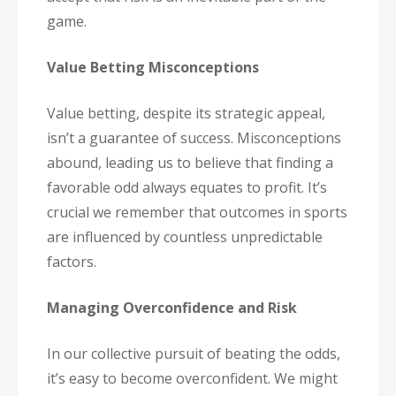
game.
Value Betting Misconceptions
Value betting, despite its strategic appeal,
isn’t a guarantee of success. Misconceptions
abound, leading us to believe that finding a
favorable odd always equates to profit. It’s
crucial we remember that outcomes in sports
are influenced by countless unpredictable
factors.
Managing Overconfidence and Risk
In our collective pursuit of beating the odds,
it’s easy to become overconfident. We might