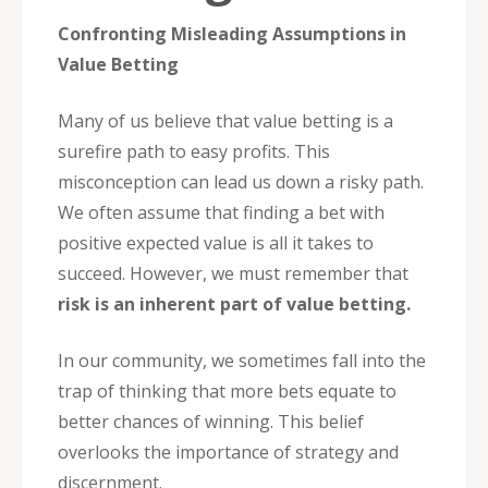
Confronting Misleading Assumptions in
Value Betting
Many of us believe that value betting is a
surefire path to easy profits. This
misconception can lead us down a risky path.
We often assume that finding a bet with
positive expected value is all it takes to
succeed. However, we must remember that
risk is an inherent part of value betting.
In our community, we sometimes fall into the
trap of thinking that more bets equate to
better chances of winning. This belief
overlooks the importance of strategy and
discernment.