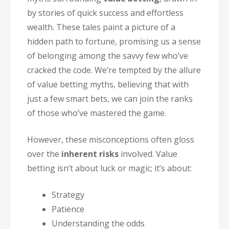
by stories of quick success and effortless
wealth. These tales paint a picture of a
hidden path to fortune, promising us a sense
of belonging among the savvy few who’ve
cracked the code. We’re tempted by the allure
of value betting myths, believing that with
just a few smart bets, we can join the ranks
of those who’ve mastered the game.
However, these misconceptions often gloss
over the
inherent risks
involved. Value
betting isn’t about luck or magic; it’s about:
Strategy
Patience
Understanding the odds