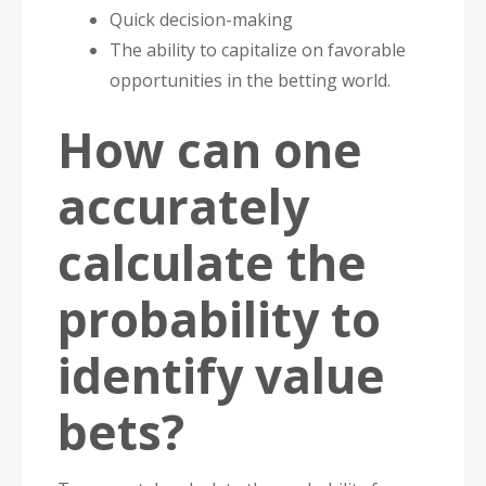
Quick decision-making
The ability to capitalize on favorable
opportunities in the betting world.
How can one
accurately
calculate the
probability to
identify value
bets?