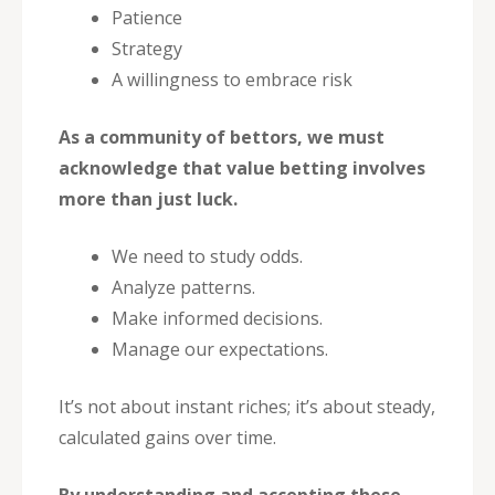
Patience
Strategy
A willingness to embrace risk
As a community of bettors, we must
acknowledge that value betting involves
more than just luck.
We need to study odds.
Analyze patterns.
Make informed decisions.
Manage our expectations.
It’s not about instant riches; it’s about steady,
calculated gains over time.