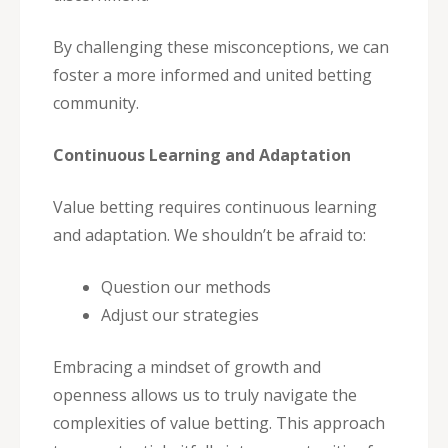
By challenging these misconceptions, we can
foster a more informed and united betting
community.
Continuous Learning and Adaptation
Value betting requires continuous learning
and adaptation. We shouldn’t be afraid to:
Question our methods
Adjust our strategies
Embracing a mindset of growth and
openness allows us to truly navigate the
complexities of value betting. This approach