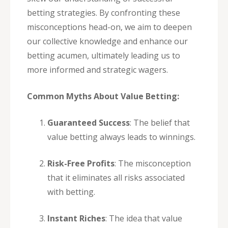
betting strategies. By confronting these
misconceptions head-on, we aim to deepen
our collective knowledge and enhance our
betting acumen, ultimately leading us to
more informed and strategic wagers.
Common Myths About Value Betting:
Guaranteed Success
: The belief that
value betting always leads to winnings.
Risk-Free Profits
: The misconception
that it eliminates all risks associated
with betting.
Instant Riches
: The idea that value