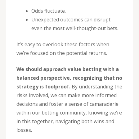
Odds fluctuate.
Unexpected outcomes can disrupt
even the most well-thought-out bets.
It’s easy to overlook these factors when
we’re focused on the potential returns.
We should approach value betting with a
balanced perspective, recognizing that no
strategy is foolproof.
By understanding the
risks involved, we can make more informed
decisions and foster a sense of camaraderie
within our betting community, knowing we’re
in this together, navigating both wins and
losses.