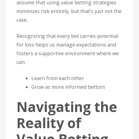
assume that using value betting strategies
minimizes risk entirely, but that’s just not the
case.
Recognizing that every bet carries potential
for loss helps us manage expectations and
fosters a supportive environment where we
can:
Learn from each other
Grow as more informed bettors
Navigating the
Reality of