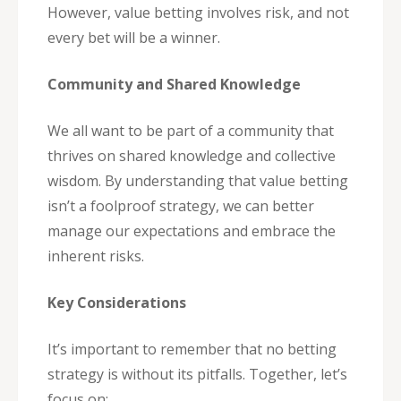
However, value betting involves risk, and not
every bet will be a winner.
Community and Shared Knowledge
We all want to be part of a community that
thrives on shared knowledge and collective
wisdom. By understanding that value betting
isn’t a foolproof strategy, we can better
manage our expectations and embrace the
inherent risks.
Key Considerations
It’s important to remember that no betting
strategy is without its pitfalls. Together, let’s
focus on: