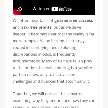
We often hear tales of
guaranteed success
and
risk-free profits
, but as we delve
deeper, it becomes clear that the reality is far
more complex. Value betting, a strategy
rooted in identifying and exploiting
discrepancies in odds, is frequently
misunderstood. Many of us have fallen prey
to the notion that value betting is a surefire
path to riches, only to discover the
challenges and nuances that accompany it.
Together, we will unravel these myths,
examining why they endure and how they can
skew our understanding of successful