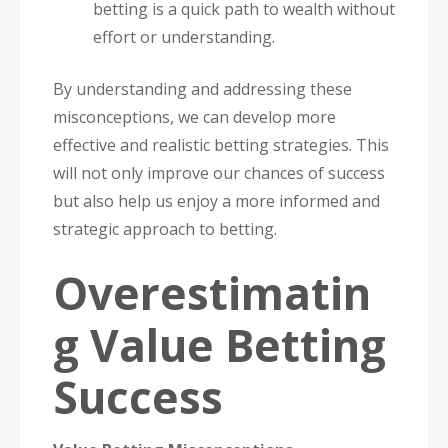
betting is a quick path to wealth without
effort or understanding.
By understanding and addressing these
misconceptions, we can develop more
effective and realistic betting strategies. This
will not only improve our chances of success
but also help us enjoy a more informed and
strategic approach to betting.
Overestimatin
g Value Betting
Success