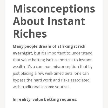
Misconceptions
About Instant
Riches
Many people dream of striking it rich
overnight
, but it’s important to understand
that value betting isn’t a shortcut to instant
wealth. It’s a common misconception that by
just placing a few well-timed bets, one can
bypass the hard work and risks associated
with traditional income sources.
In reality, value betting requires: