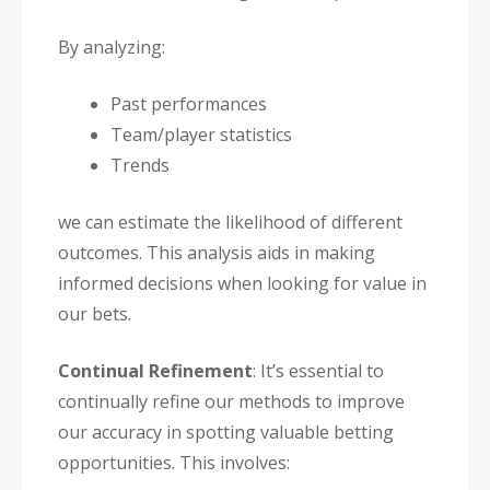
By analyzing:
Past performances
Team/player statistics
Trends
we can estimate the likelihood of different
outcomes. This analysis aids in making
informed decisions when looking for value in
our bets.
Continual Refinement
: It’s essential to
continually refine our methods to improve
our accuracy in spotting valuable betting
opportunities. This involves: