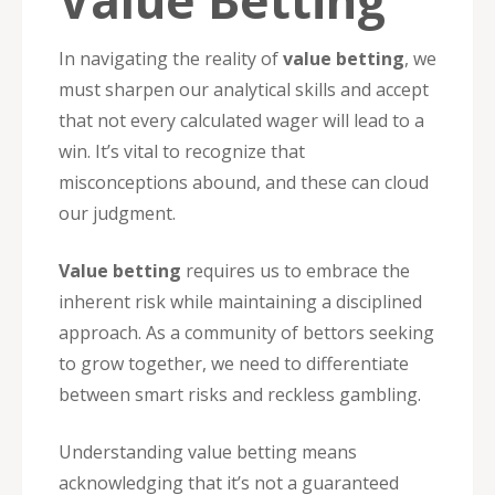
Value Betting
In navigating the reality of
value betting
, we
must sharpen our analytical skills and accept
that not every calculated wager will lead to a
win. It’s vital to recognize that
misconceptions abound, and these can cloud
our judgment.
Value betting
requires us to embrace the
inherent risk while maintaining a disciplined
approach. As a community of bettors seeking
to grow together, we need to differentiate
between smart risks and reckless gambling.
Understanding value betting means
acknowledging that it’s not a guaranteed