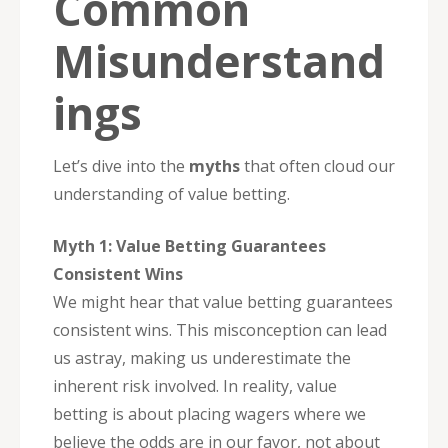
Common
Misunderstand
ings
Let’s dive into the
myths
that often cloud our
understanding of value betting.
Myth 1: Value Betting Guarantees
Consistent Wins
We might hear that value betting guarantees
consistent wins. This misconception can lead
us astray, making us underestimate the
inherent risk involved. In reality, value
betting is about placing wagers where we
believe the odds are in our favor, not about