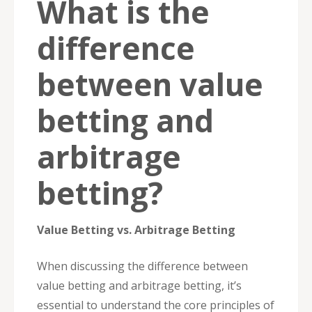
What is the
difference
between value
betting and
arbitrage
betting?
Value Betting vs. Arbitrage Betting
When discussing the difference between
value betting and arbitrage betting, it’s
essential to understand the core principles of