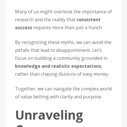
Many of us might overlook the importance of
research and the reality that
consistent
success
requires more than just a hunch.
By recognizing these myths, we can avoid the
pitfalls that lead to disappointment. Let’s
focus on building a community grounded in
knowledge and realistic expectations
,
rather than chasing illusions of easy money.
Together, we can navigate the complex world
of value betting with clarity and purpose.
Unraveling