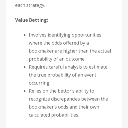
each strategy.
Value Betting:
Involves identifying opportunities
where the odds offered by a
bookmaker are higher than the actual
probability of an outcome.
Requires careful analysis to estimate
the true probability of an event
occurring.
Relies on the bettor’s ability to
recognize discrepancies between the
bookmaker’s odds and their own
calculated probabilities.