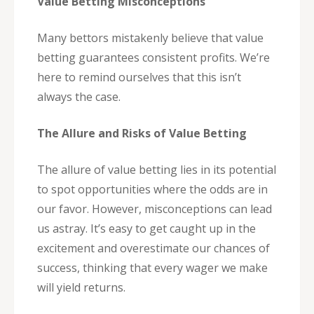
Value Betting Misconceptions
Many bettors mistakenly believe that value
betting guarantees consistent profits. We’re
here to remind ourselves that this isn’t
always the case.
The Allure and Risks of Value Betting
The allure of value betting lies in its potential
to spot opportunities where the odds are in
our favor. However, misconceptions can lead
us astray. It’s easy to get caught up in the
excitement and overestimate our chances of
success, thinking that every wager we make
will yield returns.