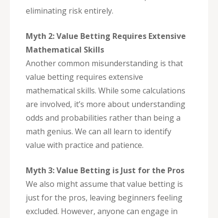
eliminating risk entirely.
Myth 2: Value Betting Requires Extensive
Mathematical Skills
Another common misunderstanding is that
value betting requires extensive
mathematical skills. While some calculations
are involved, it’s more about understanding
odds and probabilities rather than being a
math genius. We can all learn to identify
value with practice and patience.
Myth 3: Value Betting is Just for the Pros
We also might assume that value betting is
just for the pros, leaving beginners feeling
excluded. However, anyone can engage in