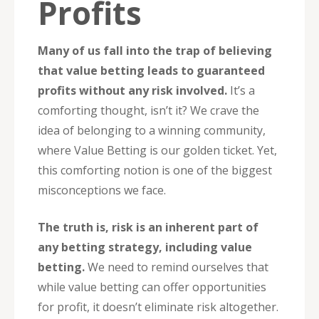
Profits
Many of us fall into the trap of believing
that value betting leads to guaranteed
profits without any risk involved.
It’s a
comforting thought, isn’t it? We crave the
idea of belonging to a winning community,
where Value Betting is our golden ticket. Yet,
this comforting notion is one of the biggest
misconceptions we face.
The truth is, risk is an inherent part of
any betting strategy, including value
betting.
We need to remind ourselves that
while value betting can offer opportunities
for profit, it doesn’t eliminate risk altogether.