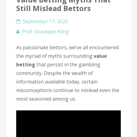
Still Mislead Bettors
September 17, 2025
Prof. Giuseppe Kling
As passionate bettors, we’ve all encountered
the myriad of myths surrounding
value
betting
that persist in the gambling
community. Despite the wealth of
information available today, certain
misconceptions continue to mislead even the
most seasoned among us.