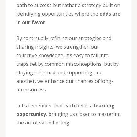
path to success but rather a strategy built on
identifying opportunities where the
odds are
in our favor
.
By continually refining our strategies and
sharing insights, we strengthen our
collective knowledge. It’s easy to fall into
traps set by common misconceptions, but by
staying informed and supporting one
another, we enhance our chances of long-
term success.
Let’s remember that each bet is a
learning
opportunity
, bringing us closer to mastering
the art of value betting.