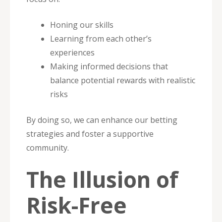
Honing our skills
Learning from each other’s
experiences
Making informed decisions that
balance potential rewards with realistic
risks
By doing so, we can enhance our betting
strategies and foster a supportive
community.
The Illusion of
Risk-Free