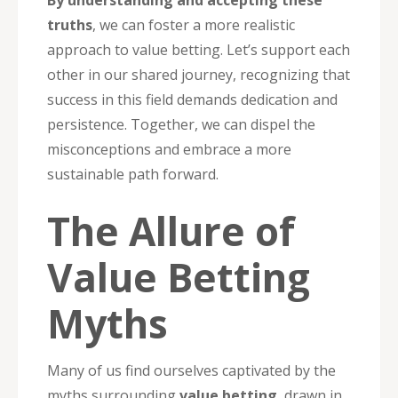
By understanding and accepting these
truths
, we can foster a more realistic
approach to value betting. Let’s support each
other in our shared journey, recognizing that
success in this field demands dedication and
persistence. Together, we can dispel the
misconceptions and embrace a more
sustainable path forward.
The Allure of
Value Betting
Myths
Many of us find ourselves captivated by the
myths surrounding
value betting
, drawn in