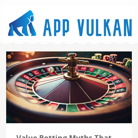
AppVulkan.net –
Betting Odds
Value Betting Myths That