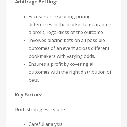
Arbitrage Betting:
Focuses on exploiting pricing
differences in the market to guarantee
a profit, regardless of the outcome.
Involves placing bets on all possible
outcomes of an event across different
bookmakers with varying odds.
Ensures a profit by covering all
outcomes with the right distribution of
bets.
Key Factors:
Both strategies require:
Careful analysis