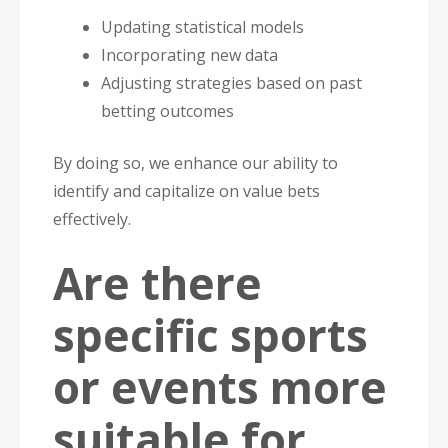
Updating statistical models
Incorporating new data
Adjusting strategies based on past
betting outcomes
By doing so, we enhance our ability to
identify and capitalize on value bets
effectively.
Are there
specific sports
or events more
suitable for