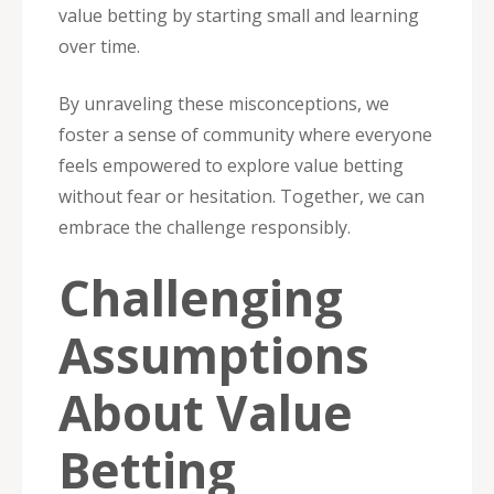
value betting by starting small and learning
over time.
By unraveling these misconceptions, we
foster a sense of community where everyone
feels empowered to explore value betting
without fear or hesitation. Together, we can
embrace the challenge responsibly.
Challenging
Assumptions
About Value
Betting