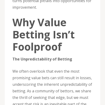
turns potential pitfalls into opportunities for
improvement.
Why Value
Betting Isn’t
Foolproof
The Unpredictability of Betting
We often overlook that even the most
promising value bets can still result in losses,
underscoring the inherent unpredictability of
betting. As a community of bettors, we share
the thrill of seeking that edge, but we must
accept that risk is an inevitable part of the