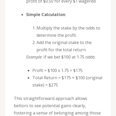
profit of $0.50 for every $1 wagered.
Simple Calculation
:
Multiply the stake by the odds to
determine the profit.
Add the original stake to the
profit for the total return.
Example
: If we bet $100 at 1.75 odds:
Profit = $100 x 1.75 = $175
Total Return = $175 + $100 (original
stake) = $275
This straightforward approach allows
bettors to see potential gains clearly,
fostering a sense of belonging among those