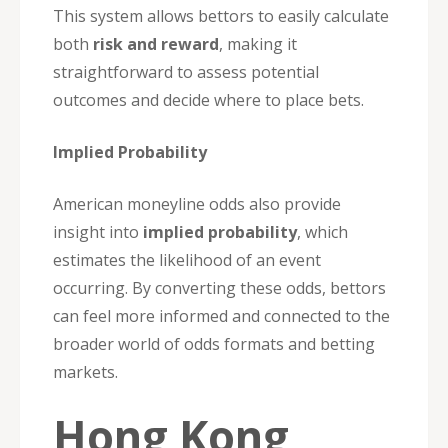
This system allows bettors to easily calculate
both
risk and reward
, making it
straightforward to assess potential
outcomes and decide where to place bets.
Implied Probability
American moneyline odds also provide
insight into
implied probability
, which
estimates the likelihood of an event
occurring. By converting these odds, bettors
can feel more informed and connected to the
broader world of odds formats and betting
markets.
Hong Kong