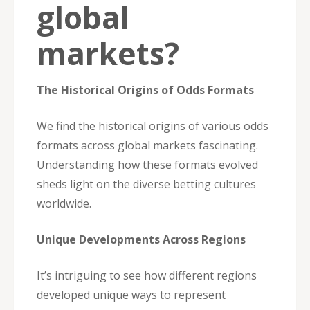
global
markets?
The Historical Origins of Odds Formats
We find the historical origins of various odds
formats across global markets fascinating.
Understanding how these formats evolved
sheds light on the diverse betting cultures
worldwide.
Unique Developments Across Regions
It’s intriguing to see how different regions
developed unique ways to represent