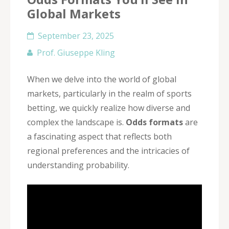
Global Markets
September 23, 2025
Prof. Giuseppe Kling
When we delve into the world of global
markets, particularly in the realm of sports
betting, we quickly realize how diverse and
complex the landscape is.
Odds formats
are
a fascinating aspect that reflects both
regional preferences and the intricacies of
understanding probability.