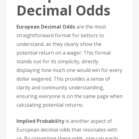
Decimal Odds
European Decimal Odds
are the most
straightforward format for bettors to
understand, as they clearly show the
potential return on a wager. This format
stands out for its simplicity, directly
displaying how much one would win for every
dollar wagered. This provides a sense of
clarity and community understanding,
ensuring everyone is on the same page when
calculating potential returns.
Implied Probability
is another aspect of
European decimal odds that resonates with
us. By converting these odds, one can easily