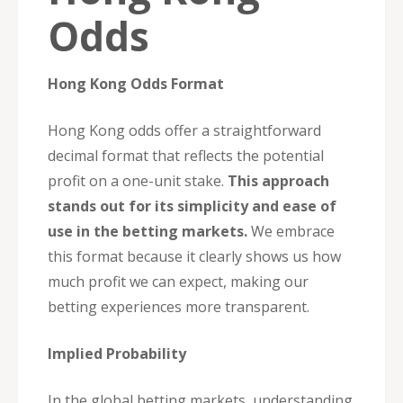
Odds
Hong Kong Odds Format
Hong Kong odds offer a straightforward
decimal format that reflects the potential
profit on a one-unit stake.
This approach
stands out for its simplicity and ease of
use in the betting markets.
We embrace
this format because it clearly shows us how
much profit we can expect, making our
betting experiences more transparent.
Implied Probability
In the global betting markets, understanding