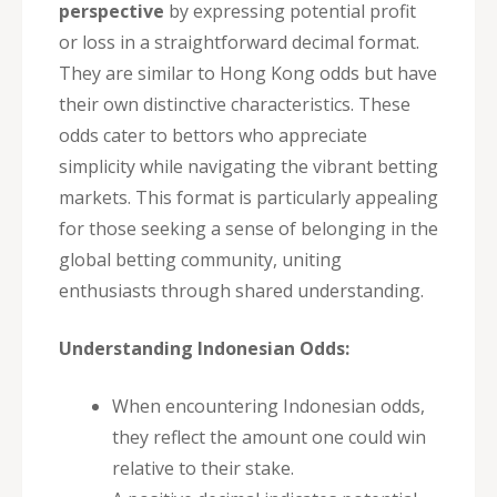
perspective
by expressing potential profit
or loss in a straightforward decimal format.
They are similar to Hong Kong odds but have
their own distinctive characteristics. These
odds cater to bettors who appreciate
simplicity while navigating the vibrant betting
markets. This format is particularly appealing
for those seeking a sense of belonging in the
global betting community, uniting
enthusiasts through shared understanding.
Understanding Indonesian Odds:
When encountering Indonesian odds,
they reflect the amount one could win
relative to their stake.