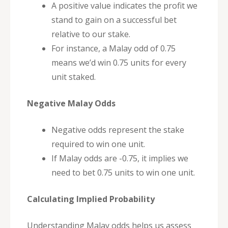
A positive value indicates the profit we
stand to gain on a successful bet
relative to our stake.
For instance, a Malay odd of 0.75
means we’d win 0.75 units for every
unit staked.
Negative Malay Odds
Negative odds represent the stake
required to win one unit.
If Malay odds are -0.75, it implies we
need to bet 0.75 units to win one unit.
Calculating Implied Probability
Understanding Malay odds helps us assess