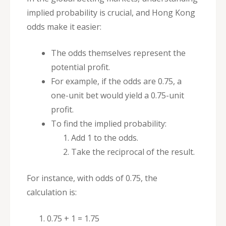
implied probability is crucial, and Hong Kong
odds make it easier:
The odds themselves represent the
potential profit.
For example, if the odds are 0.75, a
one-unit bet would yield a 0.75-unit
profit.
To find the implied probability:
Add 1 to the odds.
Take the reciprocal of the result.
For instance, with odds of 0.75, the
calculation is:
0.75 + 1 = 1.75