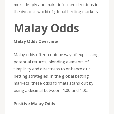
more deeply and make informed decisions in
the dynamic world of global betting markets.
Malay Odds
Malay Odds Overview
Malay odds offer a unique way of expressing
potential returns, blending elements of
simplicity and directness to enhance our
betting strategies. In the global betting
markets, these odds formats stand out by
using a decimal between -1.00 and 1.00.
Positive Malay Odds