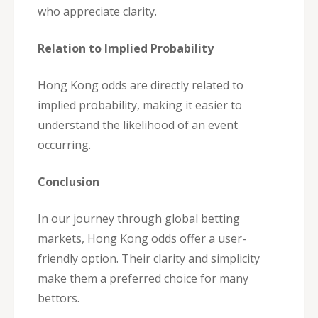
who appreciate clarity.
Relation to Implied Probability
Hong Kong odds are directly related to
implied probability, making it easier to
understand the likelihood of an event
occurring.
Conclusion
In our journey through global betting
markets, Hong Kong odds offer a user-
friendly option. Their clarity and simplicity
make them a preferred choice for many
bettors.