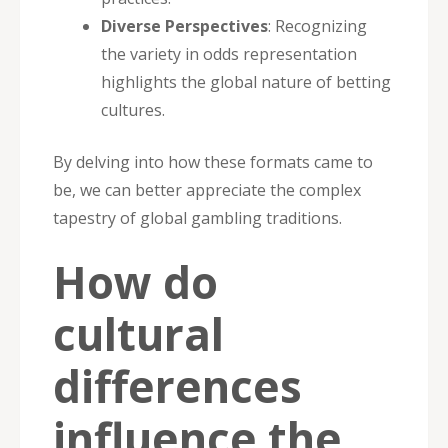
Diverse Perspectives
: Recognizing
the variety in odds representation
highlights the global nature of betting
cultures.
By delving into how these formats came to
be, we can better appreciate the complex
tapestry of global gambling traditions.
How do
cultural
differences
influence the