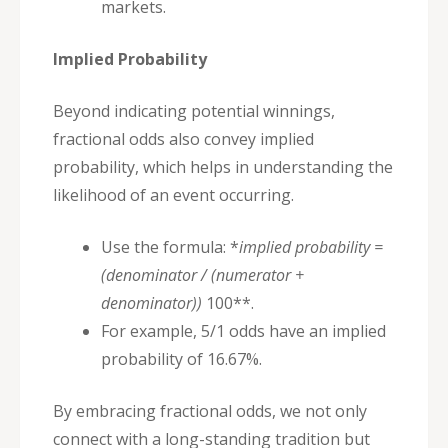
markets.
Implied Probability
Beyond indicating potential winnings,
fractional odds also convey implied
probability, which helps in understanding the
likelihood of an event occurring.
Use the formula: *
implied probability =
(denominator / (numerator +
denominator))
100**.
For example, 5/1 odds have an implied
probability of 16.67%.
By embracing fractional odds, we not only
connect with a long-standing tradition but