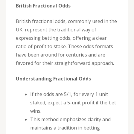
British Fractional Odds
British fractional odds, commonly used in the
UK, represent the traditional way of
expressing betting odds, offering a clear
ratio of profit to stake. These odds formats
have been around for centuries and are
favored for their straightforward approach.
Understanding Fractional Odds
If the odds are 5/1, for every 1 unit
staked, expect a 5-unit profit if the bet
wins.
This method emphasizes clarity and
maintains a tradition in betting