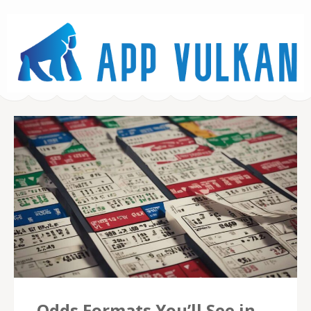
AppVulkan.net –
Betting Odds
Odds Formats You’ll See in