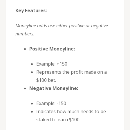
Key Features:
Moneyline odds use either positive or negative
numbers.
Positive Moneyline:
Example: +150
Represents the profit made on a
$100 bet.
Negative Moneyline:
Example: -150
Indicates how much needs to be
staked to earn $100.