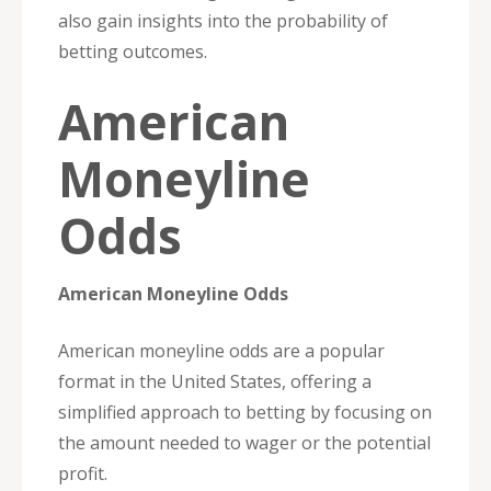
also gain insights into the probability of
betting outcomes.
American
Moneyline
Odds
American Moneyline Odds
American moneyline odds are a popular
format in the United States, offering a
simplified approach to betting by focusing on
the amount needed to wager or the potential
profit.