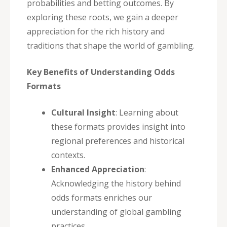
probabilities and betting outcomes. By
exploring these roots, we gain a deeper
appreciation for the rich history and
traditions that shape the world of gambling.
Key Benefits of Understanding Odds
Formats
Cultural Insight
: Learning about
these formats provides insight into
regional preferences and historical
contexts.
Enhanced Appreciation
:
Acknowledging the history behind
odds formats enriches our
understanding of global gambling
practices.