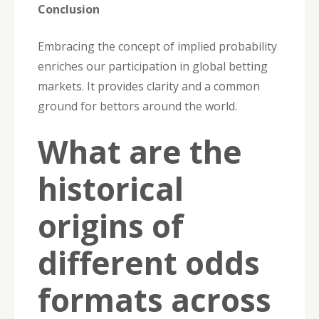
Conclusion
Embracing the concept of implied probability
enriches our participation in global betting
markets. It provides clarity and a common
ground for bettors around the world.
What are the
historical
origins of
different odds
formats across