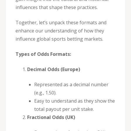
influences that shape these practices.
Together, let’s unpack these formats and
enhance our understanding of how they
influence global sports betting markets.
Types of Odds Formats:
Decimal Odds (Europe)
Represented as a decimal number
(e.g., 1.50).
Easy to understand as they show the
total payout per unit stake.
Fractional Odds (UK)