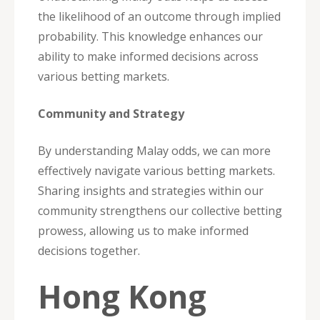
the likelihood of an outcome through implied
probability. This knowledge enhances our
ability to make informed decisions across
various betting markets.
Community and Strategy
By understanding Malay odds, we can more
effectively navigate various betting markets.
Sharing insights and strategies within our
community strengthens our collective betting
prowess, allowing us to make informed
decisions together.
Hong Kong