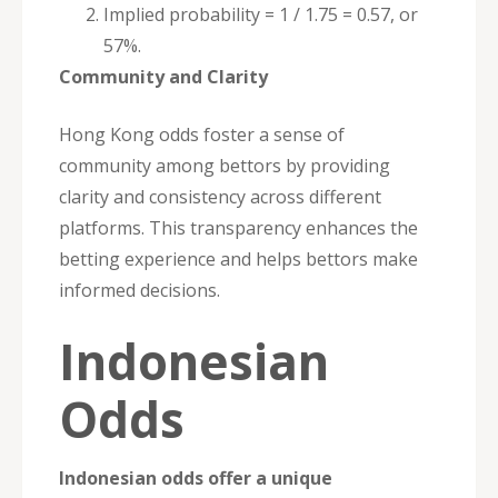
Implied probability = 1 / 1.75 = 0.57, or
57%.
Community and Clarity
Hong Kong odds foster a sense of
community among bettors by providing
clarity and consistency across different
platforms. This transparency enhances the
betting experience and helps bettors make
informed decisions.
Indonesian
Odds
Indonesian odds offer a unique