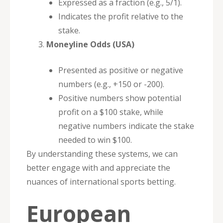
Expressed as a fraction (e.g., 5/1).
Indicates the profit relative to the
stake.
Moneyline Odds (USA)
Presented as positive or negative
numbers (e.g., +150 or -200).
Positive numbers show potential
profit on a $100 stake, while
negative numbers indicate the stake
needed to win $100.
By understanding these systems, we can
better engage with and appreciate the
nuances of international sports betting.
European