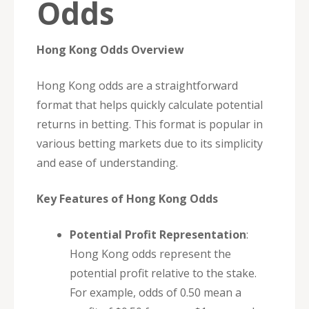
Odds
Hong Kong Odds Overview
Hong Kong odds are a straightforward
format that helps quickly calculate potential
returns in betting. This format is popular in
various betting markets due to its simplicity
and ease of understanding.
Key Features of Hong Kong Odds
Potential Profit Representation
:
Hong Kong odds represent the
potential profit relative to the stake.
For example, odds of 0.50 mean a