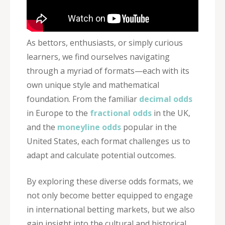
As bettors, enthusiasts, or simply curious
learners, we find ourselves navigating
through a myriad of formats—each with its
own unique style and mathematical
foundation. From the familiar
decimal odds
in Europe to the
fractional odds
in the UK,
and the
moneyline odds
popular in the
United States, each format challenges us to
adapt and calculate potential outcomes.
By exploring these diverse odds formats, we
not only become better equipped to engage
in international betting markets, but we also
gain insight into the cultural and historical