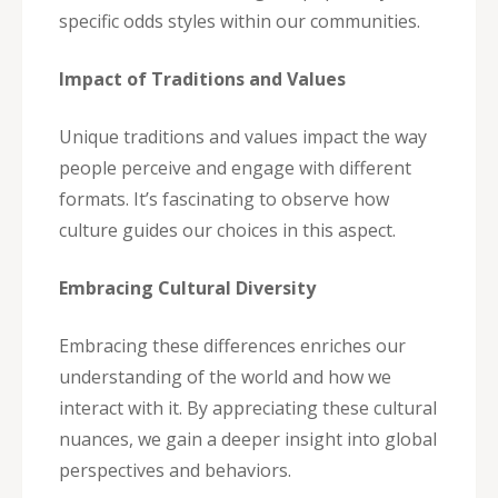
specific odds styles within our communities.
Impact of Traditions and Values
Unique traditions and values impact the way
people perceive and engage with different
formats. It’s fascinating to observe how
culture guides our choices in this aspect.
Embracing Cultural Diversity
Embracing these differences enriches our
understanding of the world and how we
interact with it. By appreciating these cultural
nuances, we gain a deeper insight into global
perspectives and behaviors.