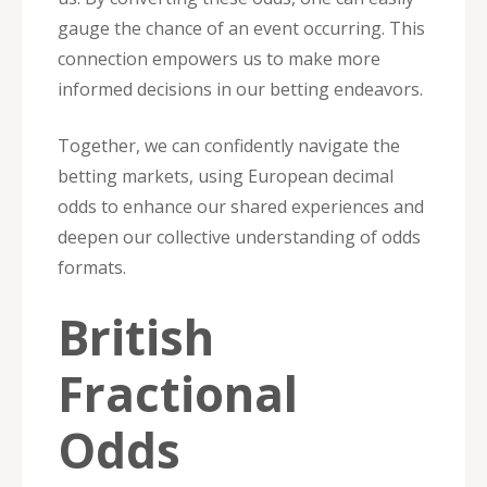
gauge the chance of an event occurring. This
connection empowers us to make more
informed decisions in our betting endeavors.
Together, we can confidently navigate the
betting markets, using European decimal
odds to enhance our shared experiences and
deepen our collective understanding of odds
formats.
British
Fractional
Odds