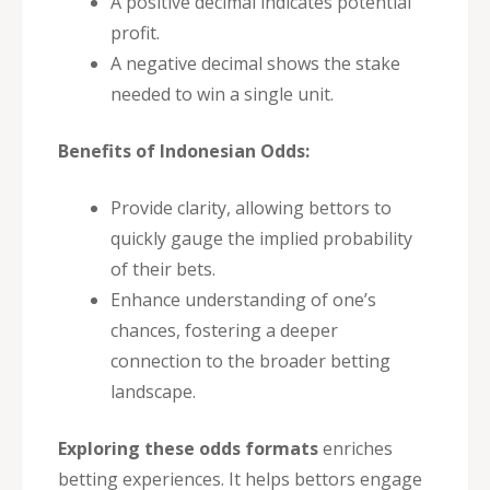
A positive decimal indicates potential
profit.
A negative decimal shows the stake
needed to win a single unit.
Benefits of Indonesian Odds:
Provide clarity, allowing bettors to
quickly gauge the implied probability
of their bets.
Enhance understanding of one’s
chances, fostering a deeper
connection to the broader betting
landscape.
Exploring these odds formats
enriches
betting experiences. It helps bettors engage