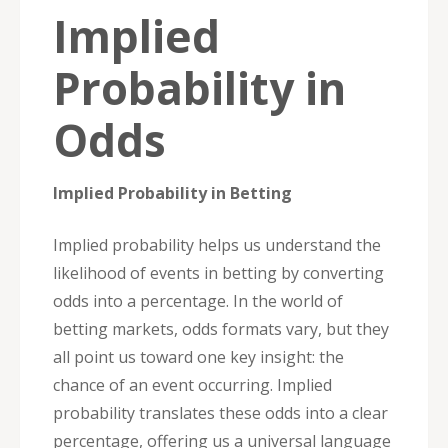
Implied
Probability in
Odds
Implied Probability in Betting
Implied probability helps us understand the
likelihood of events in betting by converting
odds into a percentage. In the world of
betting markets, odds formats vary, but they
all point us toward one key insight: the
chance of an event occurring. Implied
probability translates these odds into a clear
percentage, offering us a universal language