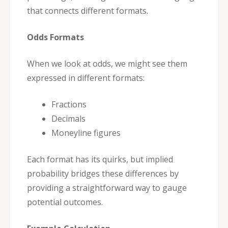
that connects different formats.
Odds Formats
When we look at odds, we might see them
expressed in different formats:
Fractions
Decimals
Moneyline figures
Each format has its quirks, but implied
probability bridges these differences by
providing a straightforward way to gauge
potential outcomes.