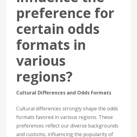
preference for
certain odds
formats in
various
regions?
Cultural Differences and Odds Formats
Cultural differences strongly shape the odds
formats favored in various regions. These
preferences reflect our diverse backgrounds
and customs, influencing the popularity of