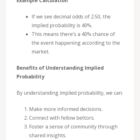
Example Calculation
If we see decimal odds of 2.50, the
implied probability is 40%.
This means there’s a 40% chance of
the event happening according to the
market.
Benefits of Understanding Implied
Probability
By understanding implied probability, we can:
Make more informed decisions.
Connect with fellow bettors.
Foster a sense of community through
shared insights.