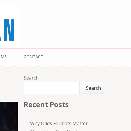
RMS
CONTACT
Search
Search
Recent Posts
Why Odds Formats Matter