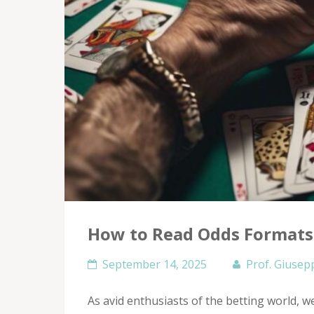
How to Read Odds Formats 
September 14, 2025
Prof. Giusep
As avid enthusiasts of the betting world, 