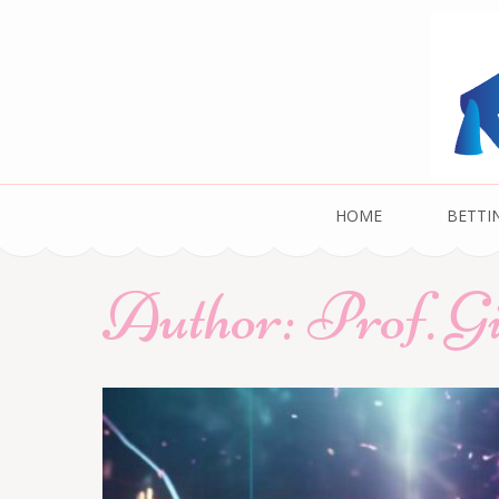
AppVulkan.net –
HOME
BETTI
Author:
Prof. G