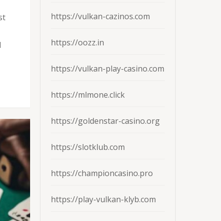
https://vulkan-cazinos.com
st
https://oozz.in
d
https://vulkan-play-casino.com
https://mlmone.click
https://goldenstar-casino.org
https://slotklub.com
https://championcasino.pro
https://play-vulkan-klyb.com