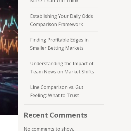
More Than You Think
Establishing Your Daily Odds
Comparison Framework
Finding Profitable Edges in
Smaller Betting Markets
Understanding the Impact of
Team News on Market Shifts
Line Comparison vs. Gut
Feeling: What to Trust
Recent Comments
No comments to show.