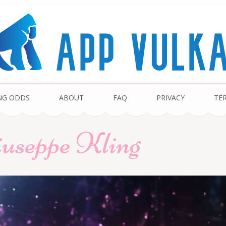
 Betting Odds
NG ODDS
ABOUT
FAQ
PRIVACY
TE
iuseppe Kling