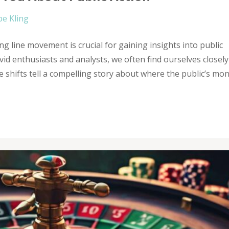
pe Kling
ng line movement is crucial for gaining insights into public
id enthusiasts and analysts, we often find ourselves closely
se shifts tell a compelling story about where the public’s mo