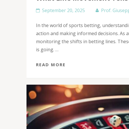
September 20, 2025
Prof. Giusep
In the world of sports betting, understandi
action and making informed decisions. As av
monitoring the shifts in betting lines. The
is going. …
READ MORE