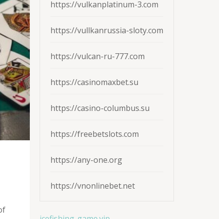
https://vulkanplatinum-3.com
https://vullkanrussia-sloty.com
https://vulcan-ru-777.com
https://casinomaxbet.su
https://casino-columbus.su
https://freebetslots.com
https://any-one.org
https://vnonlinebet.net
of
icefishing-game.vip