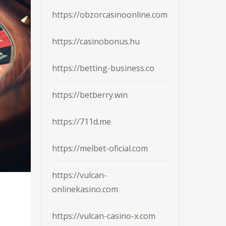
https://obzorcasinoonline.com
https://casinobonus.hu
https://betting-business.co
https://betberry.win
https://711d.me
https://melbet-oficial.com
https://vulcan-
onlinekasino.com
https://vulcan-casino-x.com