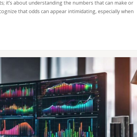
bets; it’s about understanding the numbers that can make or
ecognize that odds can appear intimidating, especially when