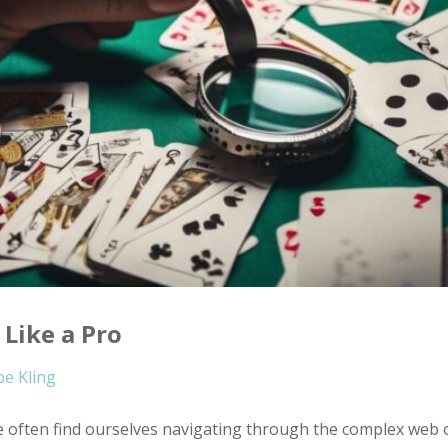
Like a Pro
pe Kling
we often find ourselves navigating through the complex web 