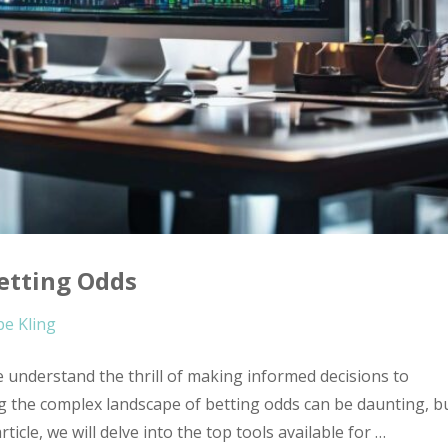
etting Odds
pe Kling
e understand the thrill of making informed decisions to
g the complex landscape of betting odds can be daunting, b
rticle, we will delve into the top tools available for …