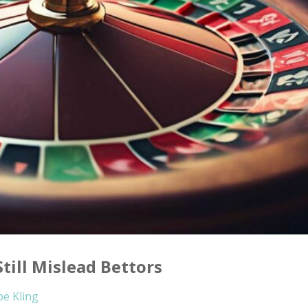
till Mislead Bettors
pe Kling