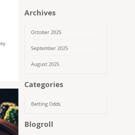
Archives
October 2025
ney
September 2025
August 2025
Categories
Betting Odds
Blogroll