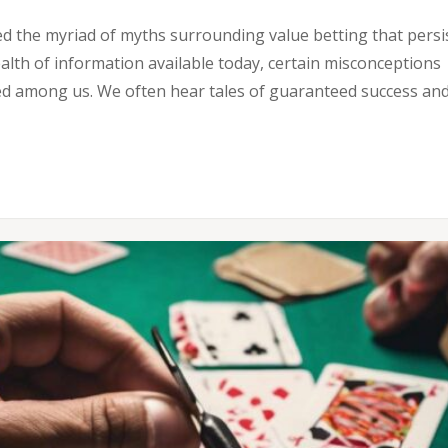
ed the myriad of myths surrounding value betting that persi
lth of information available today, certain misconceptions
ed among us. We often hear tales of guaranteed success an