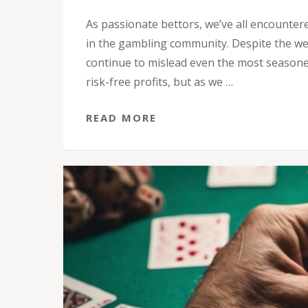
As passionate bettors, we’ve all encounter
in the gambling community. Despite the wea
continue to mislead even the most season
risk-free profits, but as we …
READ MORE