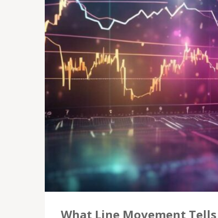
What Line Movement Tells 