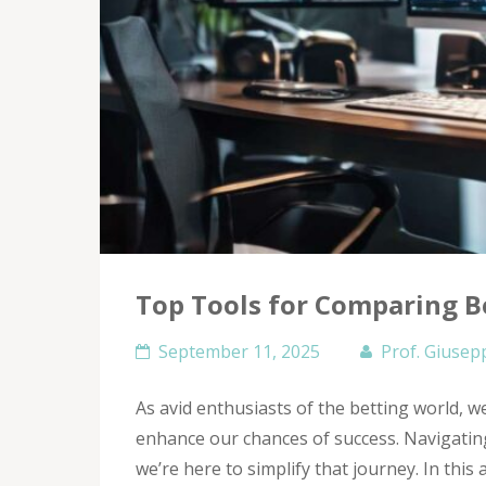
Top Tools for Comparing B
September 11, 2025
Prof. Giusep
As avid enthusiasts of the betting world, w
enhance our chances of success. Navigatin
we’re here to simplify that journey. In this a