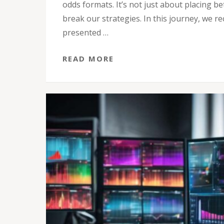
odds formats. It’s not just about placing 
break our strategies. In this journey, we r
presented …
READ MORE