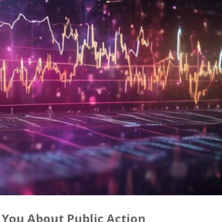
You About Public Action