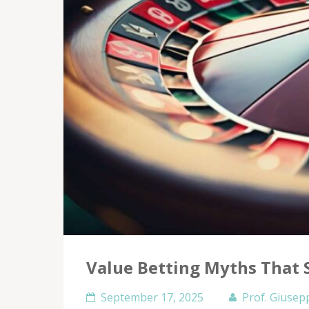
Value Betting Myths That S
September 17, 2025
Prof. Giusep